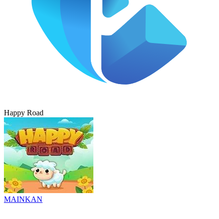
Happy Road
MAINKAN