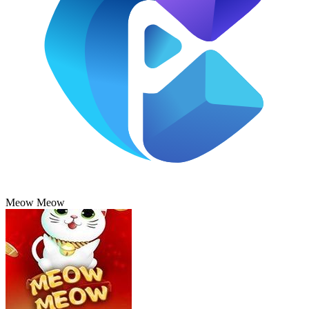
Meow Meow