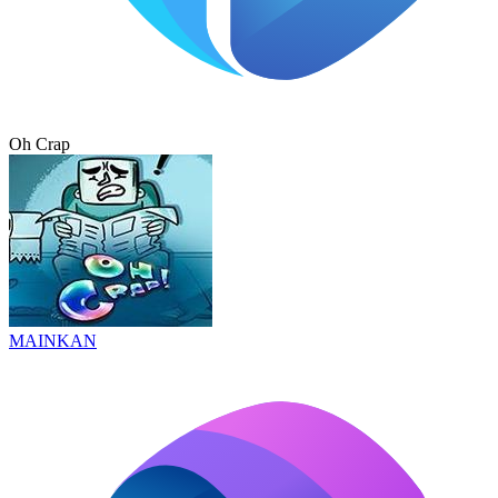
Oh Crap
MAINKAN