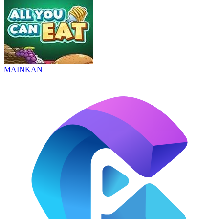
MAINKAN