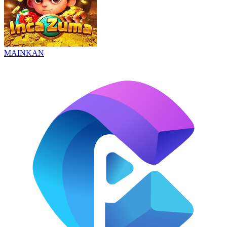
MAINKAN