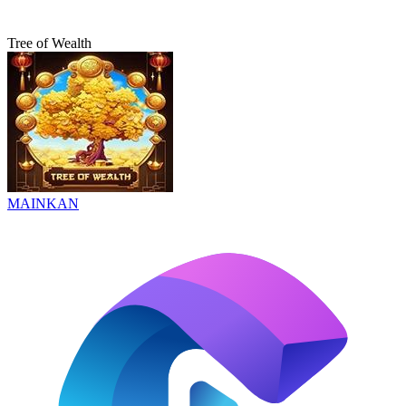
Tree of Wealth
MAINKAN