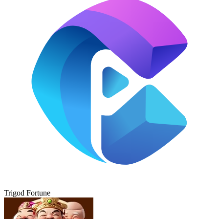
Trigod Fortune