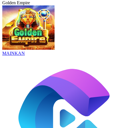
Golden Empire
MAINKAN