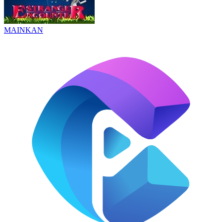
MAINKAN