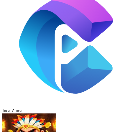
Inca Zuma