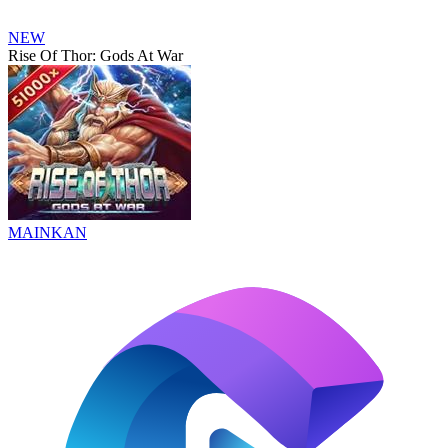
NEW
Rise Of Thor: Gods At War
MAINKAN