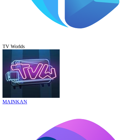
TV Worlds
MAINKAN