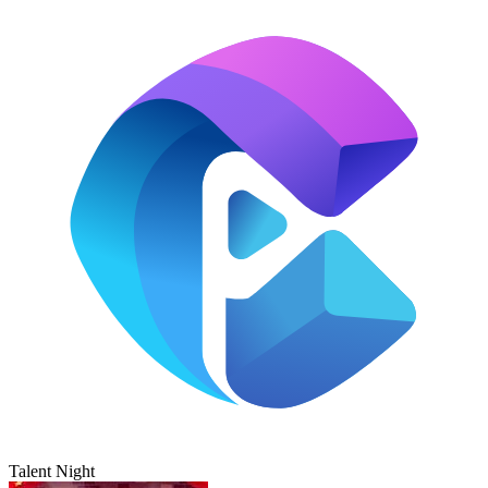
Talent Night