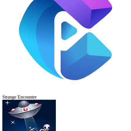
Strange Encounter