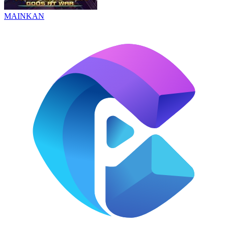
MAINKAN