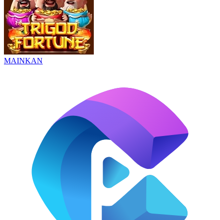
MAINKAN