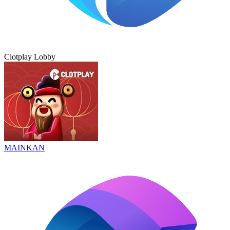
Clotplay Lobby
MAINKAN