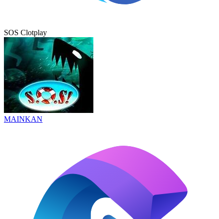
SOS Clotplay
MAINKAN