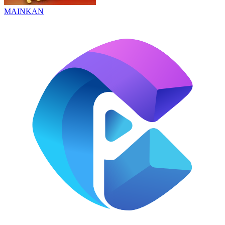
MAINKAN