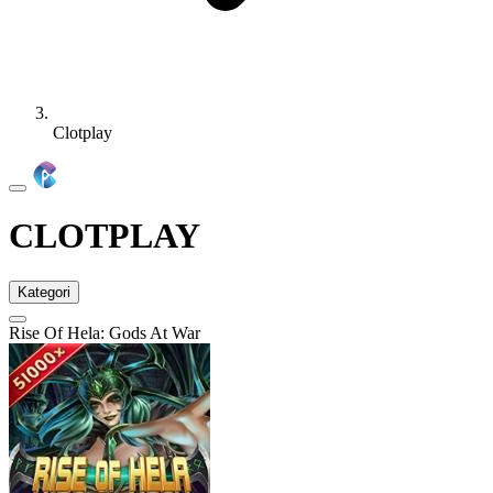
Clotplay
CLOTPLAY
Kategori
Rise Of Hela: Gods At War