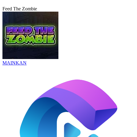
Feed The Zombie
MAINKAN