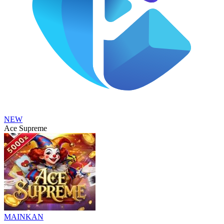
NEW
Ace Supreme
MAINKAN