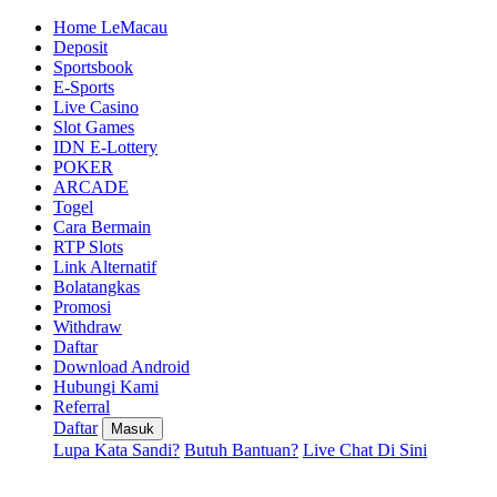
Home LeMacau
Deposit
Sportsbook
E-Sports
Live Casino
Slot Games
IDN E-Lottery
POKER
ARCADE
Togel
Cara Bermain
RTP Slots
Link Alternatif
Bolatangkas
Promosi
Withdraw
Daftar
Download Android
Hubungi Kami
Referral
Daftar
Masuk
Lupa Kata Sandi?
Butuh Bantuan?
Live Chat Di Sini