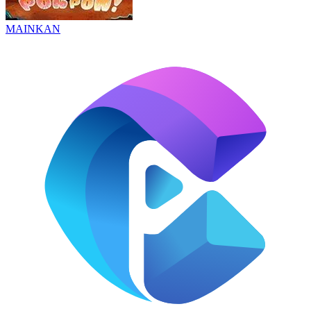
MAINKAN