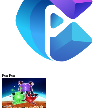
Pon Pon