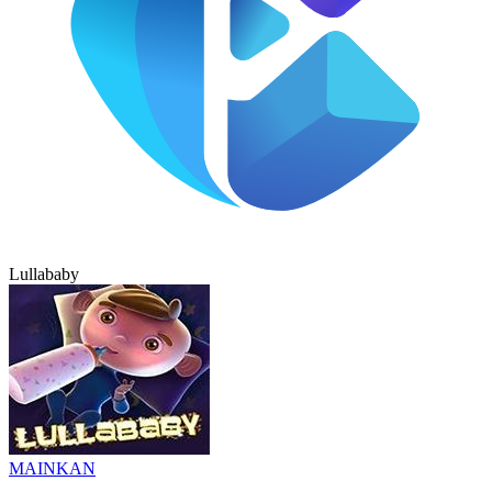
Lullababy
MAINKAN