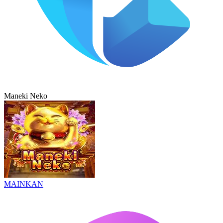
Maneki Neko
MAINKAN