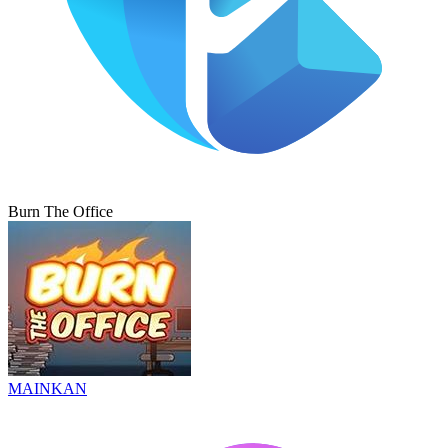
Burn The Office
MAINKAN