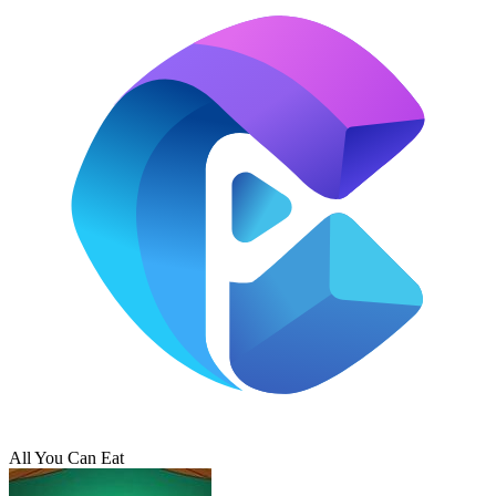
All You Can Eat