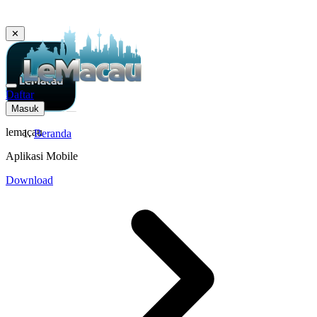
✕
Daftar
Masuk
lemacau
Beranda
Aplikasi Mobile
Download