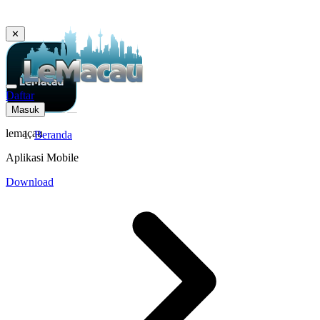
✕
Daftar
Masuk
lemacau
Beranda
Aplikasi Mobile
Download