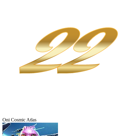
Oni Cosmic Atlas