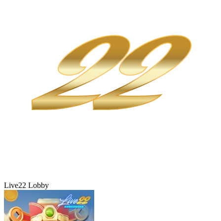
Live22 Lobby