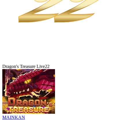
Dragon's Treasure Live22
MAINKAN