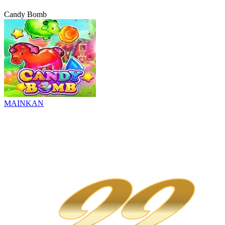
Candy Bomb
MAINKAN