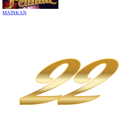
MAINKAN