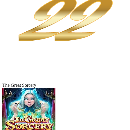
The Great Sorcery