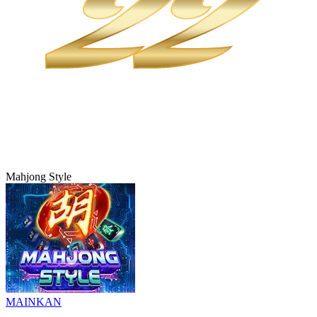
Mahjong Style
MAINKAN