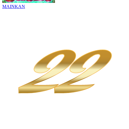
MAINKAN