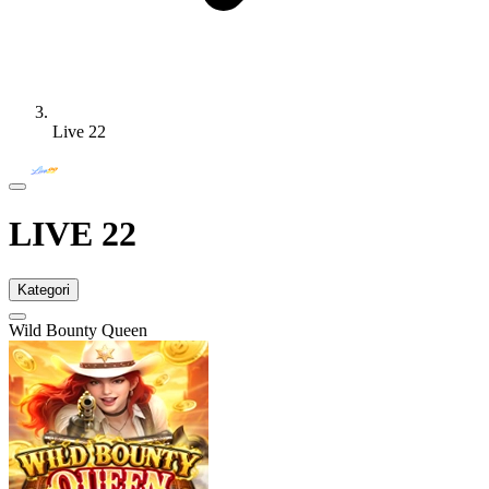
Live 22
LIVE 22
Kategori
Wild Bounty Queen