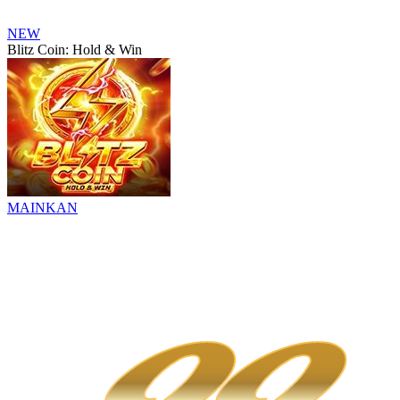
NEW
Blitz Coin: Hold & Win
MAINKAN