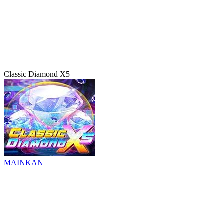
Classic Diamond X5
MAINKAN