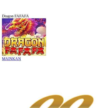
Dragon FAFAFA
MAINKAN