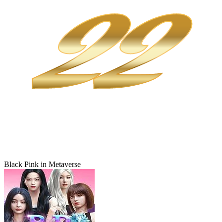
Black Pink in Metaverse