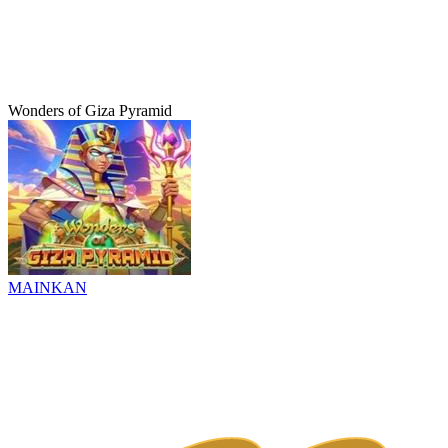
Wonders of Giza Pyramid
MAINKAN