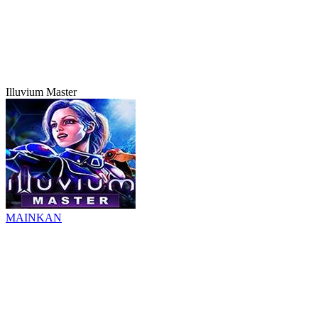
Illuvium Master
MAINKAN