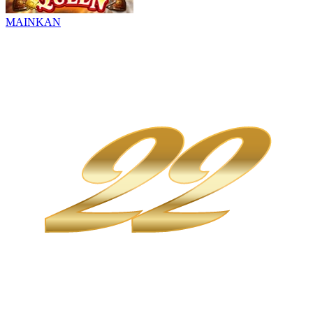
MAINKAN