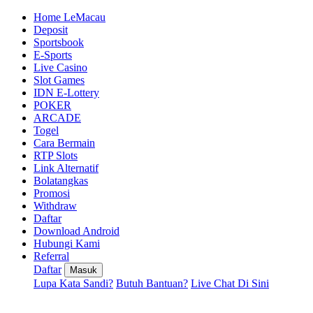
Home LeMacau
Deposit
Sportsbook
E-Sports
Live Casino
Slot Games
IDN E-Lottery
POKER
ARCADE
Togel
Cara Bermain
RTP Slots
Link Alternatif
Bolatangkas
Promosi
Withdraw
Daftar
Download Android
Hubungi Kami
Referral
Daftar
Masuk
Lupa Kata Sandi?
Butuh Bantuan?
Live Chat Di Sini