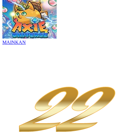
MAINKAN