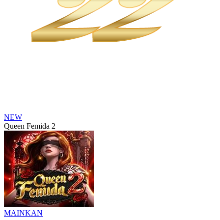
NEW
Queen Femida 2
MAINKAN