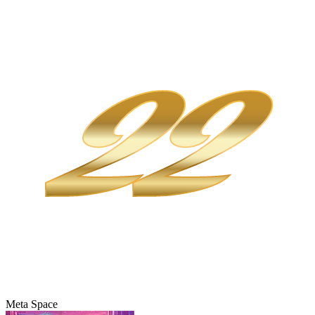
Meta Space