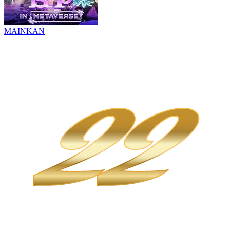
MAINKAN