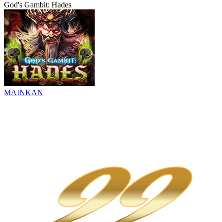
God's Gambit: Hades
MAINKAN