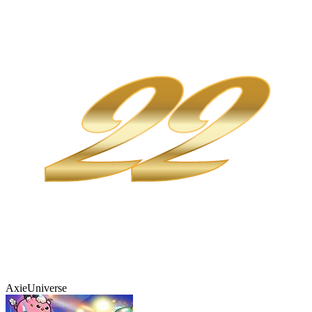
AxieUniverse