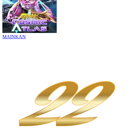
MAINKAN