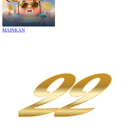
MAINKAN