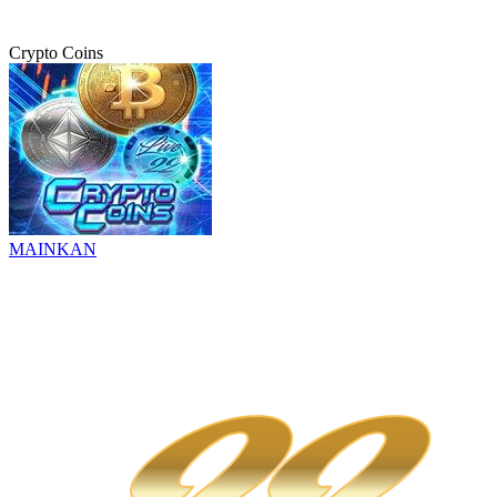
Crypto Coins
MAINKAN