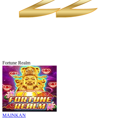
Fortune Realm
MAINKAN