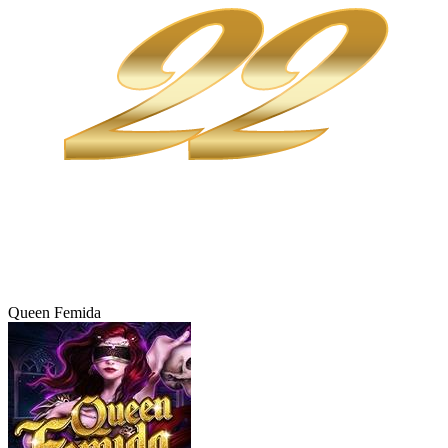
Queen Femida