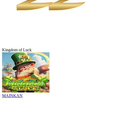
Kingdom of Luck
MAINKAN