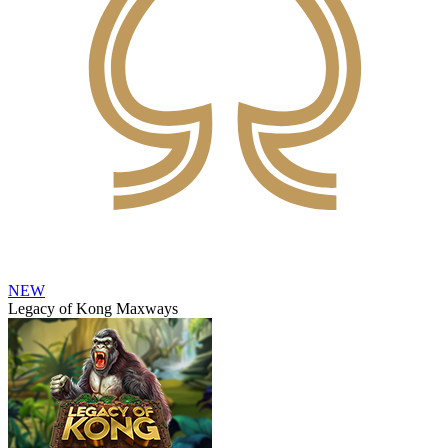
NEW
Legacy of Kong Maxways