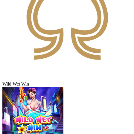
Wild Wet Win