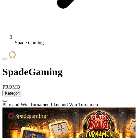
Spade Gaming
SpadeGaming
PROMO
Kategori
Play and Win Turnamen
Play and Win Turnamen