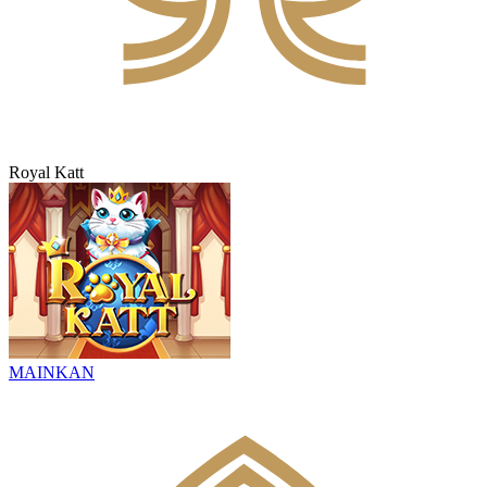
Royal Katt
MAINKAN