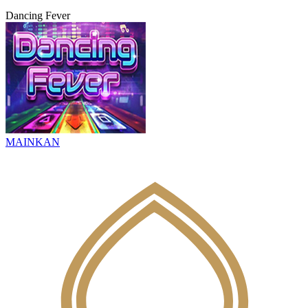
Dancing Fever
MAINKAN