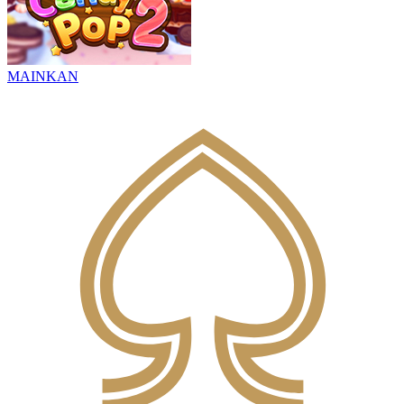
MAINKAN