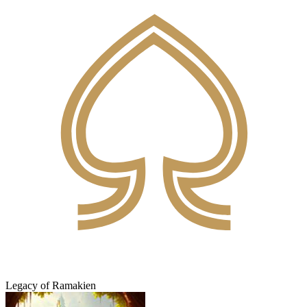
Legacy of Ramakien