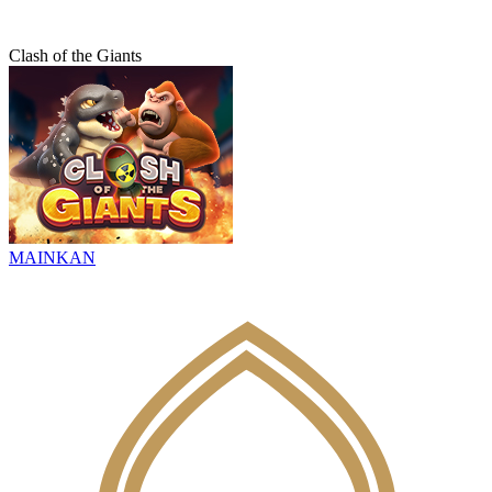
Clash of the Giants
MAINKAN