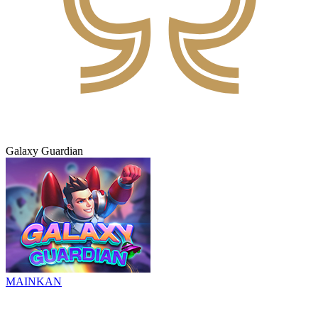
Galaxy Guardian
MAINKAN