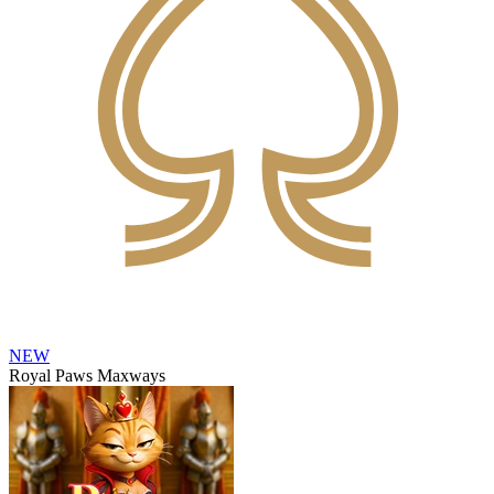
NEW
Royal Paws Maxways