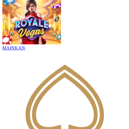
MAINKAN