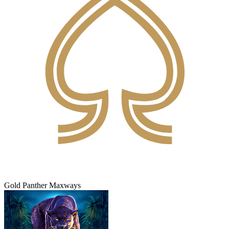
Gold Panther Maxways