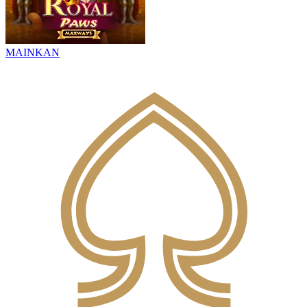
MAINKAN