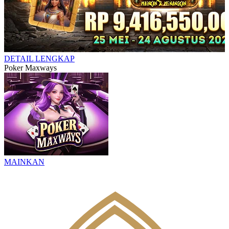
DETAIL LENGKAP
Poker Maxways
MAINKAN