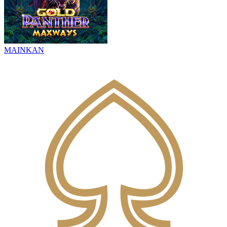
MAINKAN