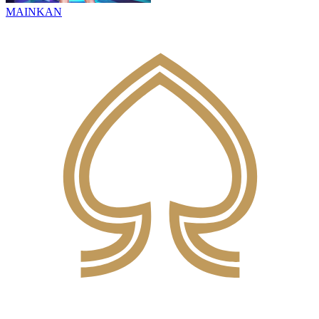
MAINKAN