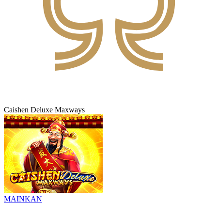
Caishen Deluxe Maxways
MAINKAN