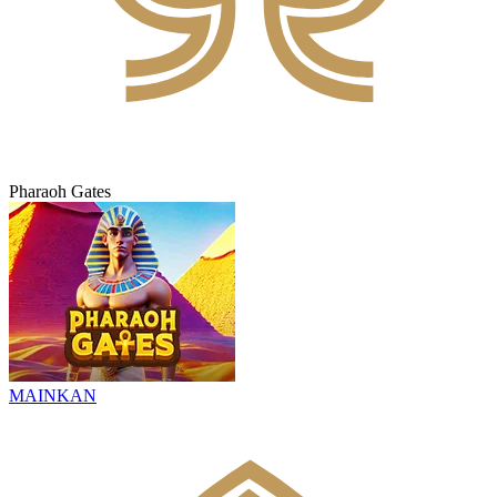
Pharaoh Gates
MAINKAN