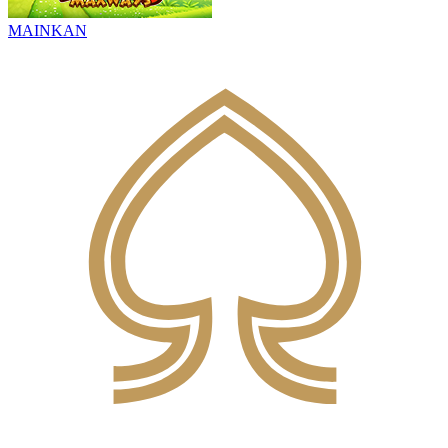
MAINKAN