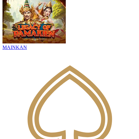
MAINKAN