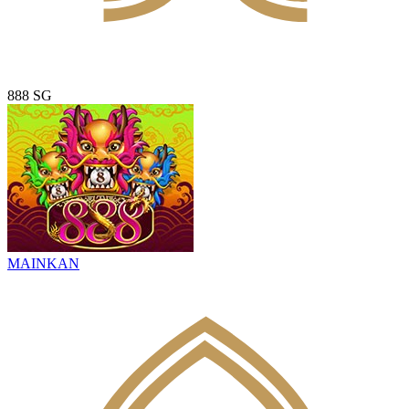
888 SG
MAINKAN