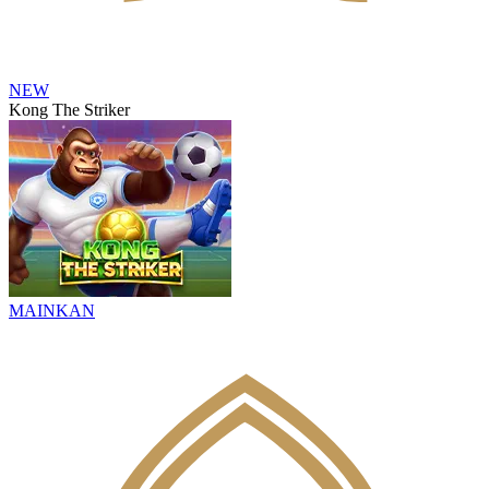
NEW
Kong The Striker
MAINKAN