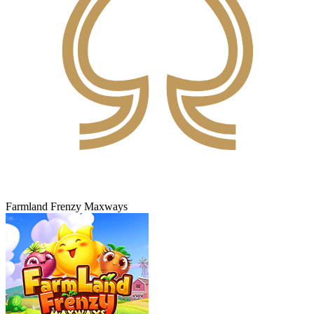
Farmland Frenzy Maxways