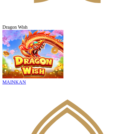
Dragon Wish
MAINKAN