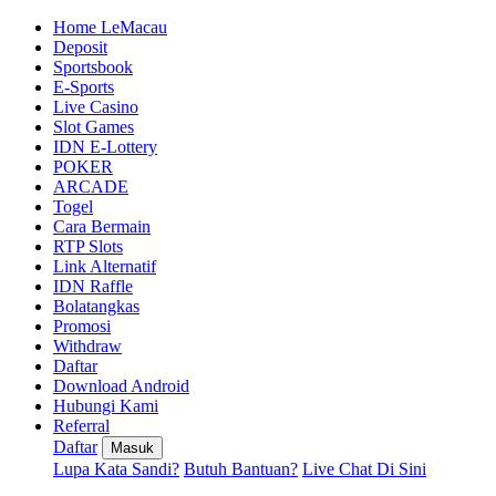
Home LeMacau
Deposit
Sportsbook
E-Sports
Live Casino
Slot Games
IDN E-Lottery
POKER
ARCADE
Togel
Cara Bermain
RTP Slots
Link Alternatif
IDN Raffle
Bolatangkas
Promosi
Withdraw
Daftar
Download Android
Hubungi Kami
Referral
Daftar
Masuk
Lupa Kata Sandi?
Butuh Bantuan?
Live Chat Di Sini