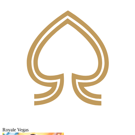
Royale Vegas