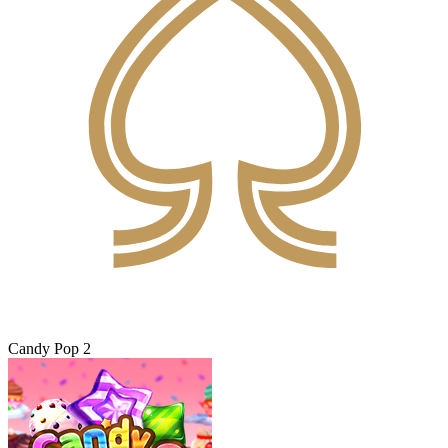
Candy Pop 2