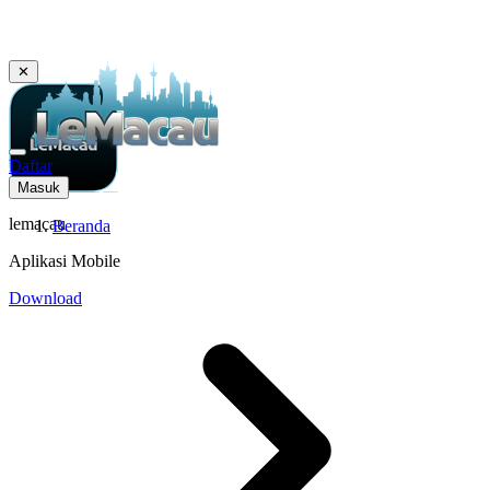
✕
Daftar
Masuk
lemacau
Beranda
Aplikasi Mobile
Download