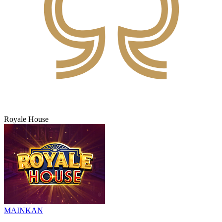
Royale House
MAINKAN