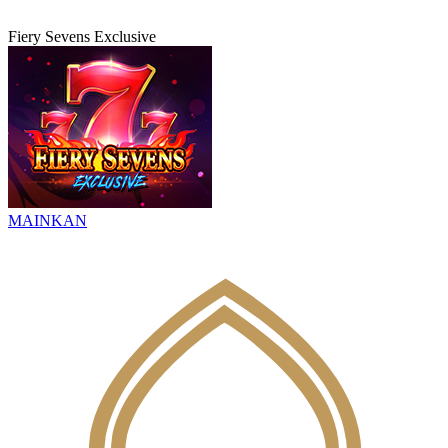
Fiery Sevens Exclusive
MAINKAN