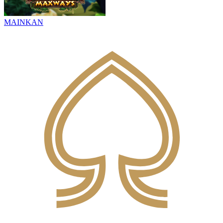
MAINKAN